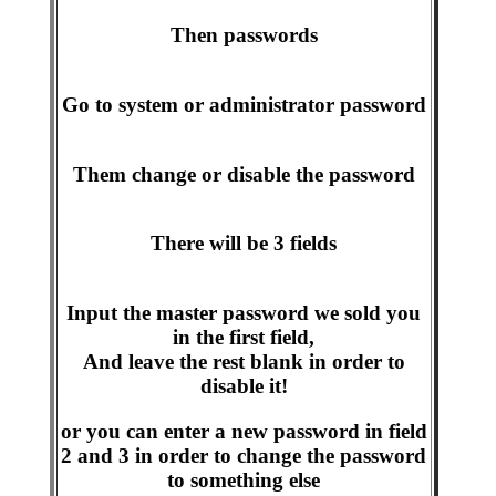
Then passwords
Go to system or administrator password
Them change or disable the password
There will be 3 fields
Input the master password we sold you
in the first field,
And leave the rest blank in order to
disable it!
or you can enter a new password in field
2 and 3 in order to change the password
to something else