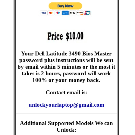
Your Dell Latitude 3490 Bios Master
password plus instructions will be sent
by email within 5 minutes or the most it
takes is 2 hours, password will work
100% or your money back.
Contact email is:
unlockyourlaptop@gmail.com
Additional Supported Models We can
Unlock: