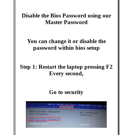
Disable the Bios Password using our
Master Password
You can change it or disable the
password within bios setup
Step 1: Restart the laptop pressing F2
Every second,
Go to security