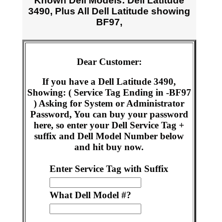
Known Dell Models: Dell Latitude
3490, Plus All Dell Latitude showing
BF97,
Dear Customer:
If you have a Dell Latitude 3490,
Showing: ( Service Tag Ending in -BF97
) Asking for System or Administrator
Password, You can buy your password
here, so enter your Dell Service Tag +
suffix and Dell Model Number below
and hit buy now.
Enter Service Tag with Suffix
What Dell Model #?