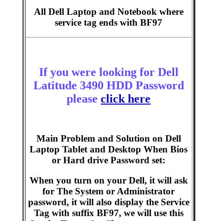
All Dell Laptop and Notebook where
service tag ends with BF97
If you were looking for Dell
Latitude 3490 HDD Password
please
click here
Main Problem and Solution on Dell
Laptop Tablet and Desktop When Bios
or Hard drive Password set:
When you turn on your Dell, it will ask
for The System or Administrator
password, it will also display the Service
Tag with suffix BF97, we will use this