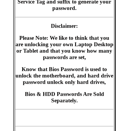
Service Tag and suffix to generate your
password.
Disclaimer:
Please Note: We like to think that you
are unlocking your own Laptop Desktop
or Tablet and that you know how many
passwords are set,
Know that Bios Password is used to
unlock the motherboard, and hard drive
password unlock only hard drives,
Bios & HDD Passwords Are Sold
Separately.