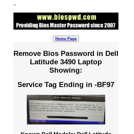
<
Home Page
Remove Bios Password in Dell
Latitude 3490 Laptop
Showing:
Service Tag Ending in -BF97