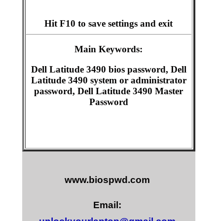
Hit F10 to save settings and exit
Main Keywords:
Dell Latitude 3490 bios password, Dell
Latitude 3490 system or administrator
password, Dell Latitude 3490 Master
Password
www.biospwd.com
Email: